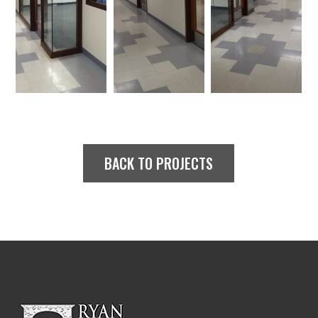
BACK TO PROJECTS