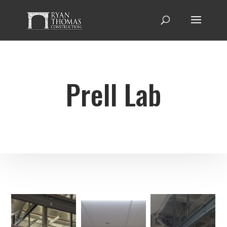
Prell Lab