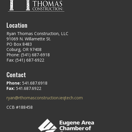
Location
Ryan Thomas Construction, LLC
91069 N. Willamette St.
PO Box 8483
Coburg, OR 97408
Phone: (541) 687-6918
Fax: (541) 687-6922
Contact
Phone:
541.687.6918
Fax:
541.687.6922
ryan@rthomasconstruction.ieqtech.com
CCB #188458